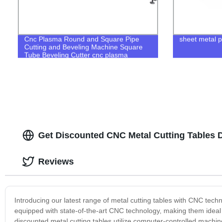
Cnc Plasma Round and Square Pipe
sheet metal p
Cutting and Beveling Machine Square
Tube Beveling Cutter cnc plasma
square tube cutter
Get Discounted CNC Metal Cutting Tables D
Reviews
Introducing our latest range of metal cutting tables with CNC tech
equipped with state-of-the-art CNC technology, making them ideal f
discounted metal cutting tables utilize computer-controlled machi