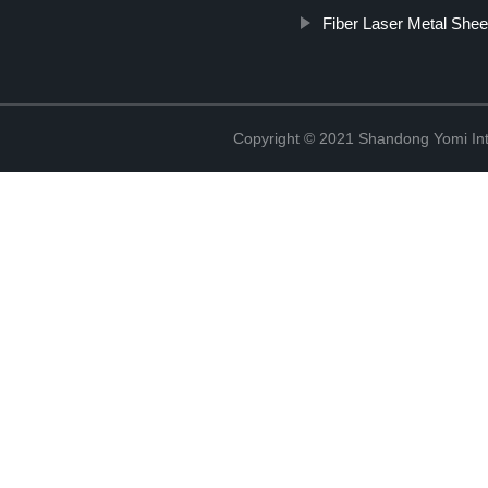
Fiber Laser Metal Shee
Copyright © 2021 Shandong Yomi Inte