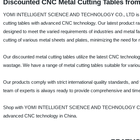
Discounted CNC Metal Cutting Tables fro
YOMI INTELLIGENT SCIENCE AND TECHNOLOGY CO., LTD is an indus
cutting tables with advanced CNC technology. Our latest product ra
designed to meet the varied requirements of industries and metal fa
cutting of various metal sheets and plates, minimizing the need for 
Our discounted metal cutting tables utilize the latest CNC technolo
wastage. We have a range of metal cutting tables suitable for vario
Our products comply with strict international quality standards, an
team of experts is always ready to provide comprehensive and tim
Shop with YOMI INTELLIGENT SCIENCE AND TECHNOLOGY CO., LTD,
advanced CNC technology in China.