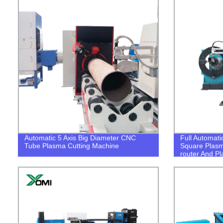
Automatic 5 Axis Big Diameter CNC
Full Automat
Tube Plasma Cutting Machine
Square Plasm
router And P