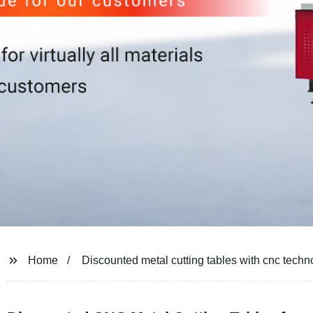
Home
Discounted metal cutting tables with cnc techn