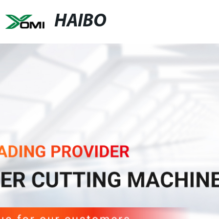
HAIBO