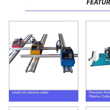
FEATU
small cnc plasma cutter
Precision Aut
Plasma Cutte