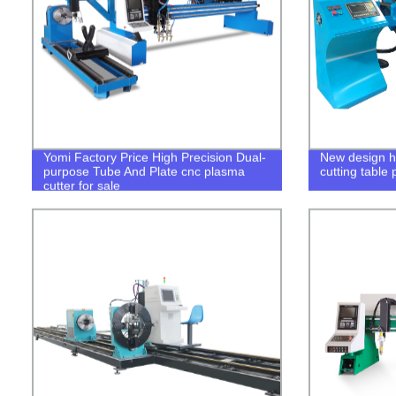
Yomi Factory Price High Precision Dual-
New design h
purpose Tube And Plate cnc plasma
cutting table 
cutter for sale