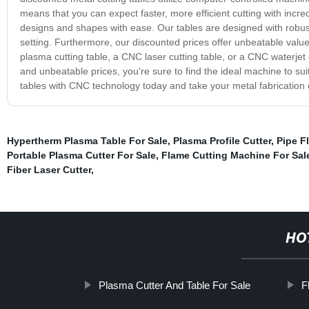
means that you can expect faster, more efficient cutting with incre
designs and shapes with ease. Our tables are designed with robust 
setting. Furthermore, our discounted prices offer unbeatable value
plasma cutting table, a CNC laser cutting table, or a CNC waterjet 
and unbeatable prices, you're sure to find the ideal machine to s
tables with CNC technology today and take your metal fabrication ca
Hypertherm Plasma Table For Sale
,
Plasma Profile Cutter
,
Pipe F
Portable Plasma Cutter For Sale
,
Flame Cutting Machine For Sal
Fiber Laser Cutter
,
HO
Plasma Cutter And Table For Sale
F