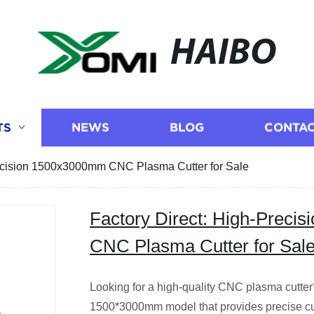
HAIBO
TS
NEWS
BLOG
CONTAC
recision 1500x3000mm CNC Plasma Cutter for Sale
Factory Direct: High-Prec
CNC Plasma Cutter for Sal
Looking for a high-quality CNC plasma cutter? 
1500*3000mm model that provides precise cut