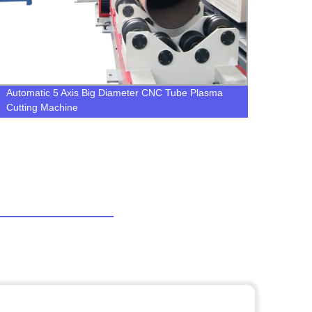
Automatic 5 Axis Big Diameter CNC Tube Plasma
LGK-1
Cutting Machine
Plasm