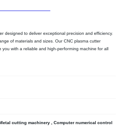
 designed to deliver exceptional precision and efficiency.
 range of materials and sizes. Our CNC plasma cutter
e you with a reliable and high-performing machine for all
Metal cutting machinery
,
Computer numerical control