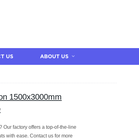
T US
ABOUT US
ision 1500x3000mm
e
Our factory offers a top-of-the-line
s with ease. Contact us for more