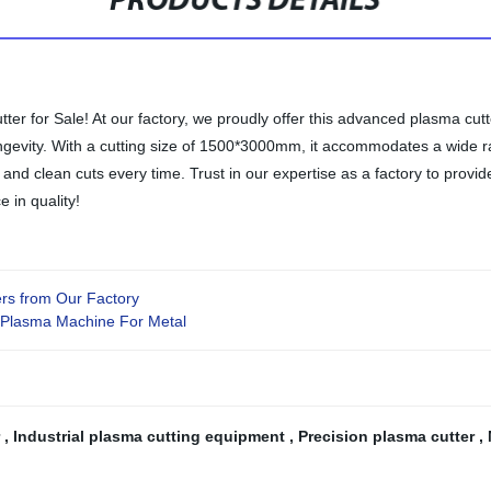
PRODUCTS DETAILS
for Sale! At our factory, we proudly offer this advanced plasma cutter
 longevity. With a cutting size of 1500*3000mm, it accommodates a wide
 and clean cuts every time. Trust in our expertise as a factory to provid
 in quality!
ers from Our Factory
 Plasma Machine For Metal
r
,
Industrial plasma cutting equipment
,
Precision plasma cutter
,