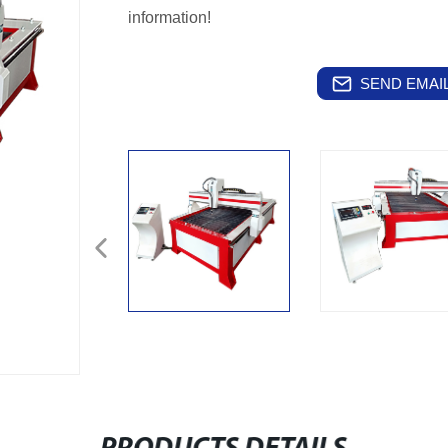
information!
SEND EMAIL