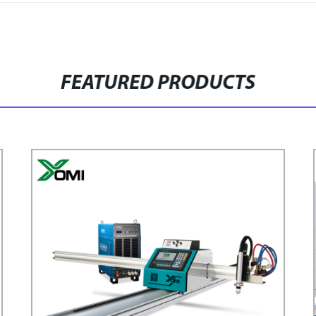
FEATURED PRODUCTS