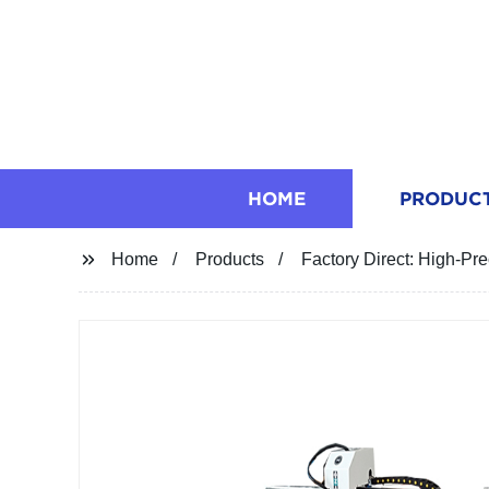
HOME
PRODUC
Home
Products
Factory Direct: High-P