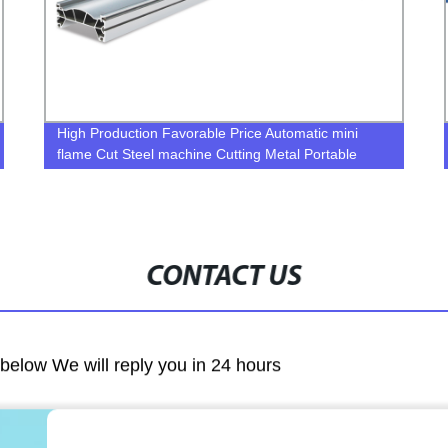
High Production Favorable Price Automatic mini
flame Cut Steel machine Cutting Metal Portable
Plasma Cutter
CONTACT US
m below We will reply you in 24 hours