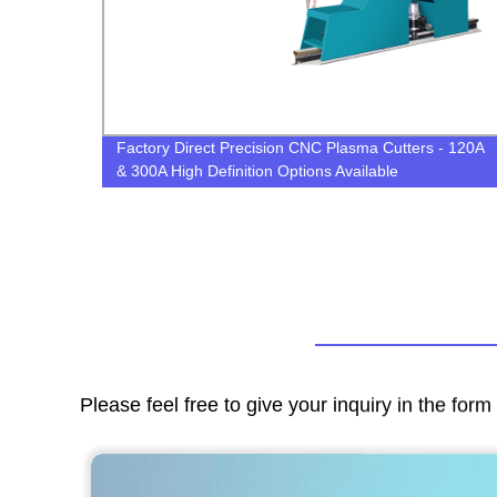
Factory Direct Precision CNC Plasma Cutters - 120A
& 300A High Definition Options Available
Please feel free to give your inquiry in the for