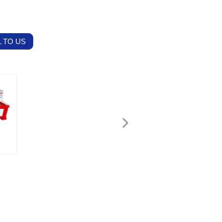
 TO US