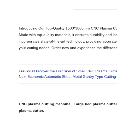
Introducing Our Top-Quality 1500*3000mm CNC Plasma Cutter 
Made with top-quality materials, it ensures durability and
incorporates state-of-the-art technology, providing accurate
your cutting needs. Order now and experience the difference
Previous:
Discover the Precision of Small CNC Plasma Cutt
Next:
Economic Automatic Sheet Metal Gantry Type Cutting
CNC plasma cutting machine
,
Large bed plasma cutte
plasma cutter
,