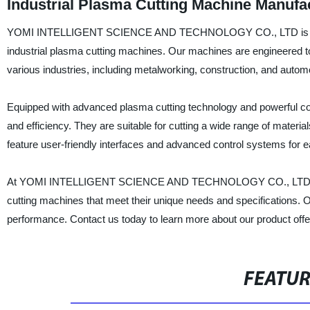
Industrial Plasma Cutting Machine Manufac
YOMI INTELLIGENT SCIENCE AND TECHNOLOGY CO., LTD is a renown
industrial plasma cutting machines. Our machines are engineered to 
various industries, including metalworking, construction, and autom
Equipped with advanced plasma cutting technology and powerful com
and efficiency. They are suitable for cutting a wide range of materia
feature user-friendly interfaces and advanced control systems for
At YOMI INTELLIGENT SCIENCE AND TECHNOLOGY CO., LTD, we are
cutting machines that meet their unique needs and specifications. Our 
performance. Contact us today to learn more about our product of
FEATU