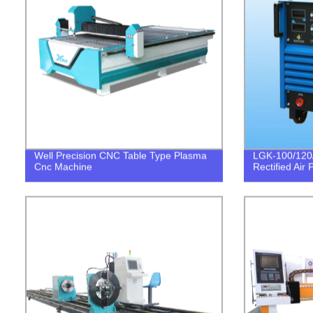
Well Precision CNC Table Type Plasma
LGK-100/120/
Cnc Machine
Rectified Air