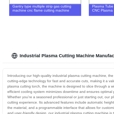
Gantry type multiple strip gas cutting
Plasma Tube 
machine cnc flame cutting machine
CNC Plasma C
Industrial Plasma Cutting Machine Manufac
Introducing our high-quality industrial plasma cutting machine, the 
cutting-edge technology for fast and accurate cuts, making it a val
plasma cutting torch, the machine is designed to slice through a wi
efficient cooling system minimizes downtime and ensures optimal p
Whether you're a seasoned professional or just starting out, our pl
cutting experience. Its advanced features include automatic height 
the material, and a programmable interface that allows for customi
and user-friendly design, our industrial plasma cutting machine is 