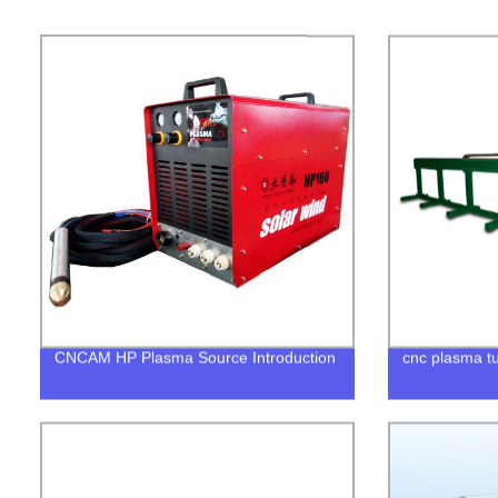
CNCAM HP Plasma Source Introduction
cnc plasma tu