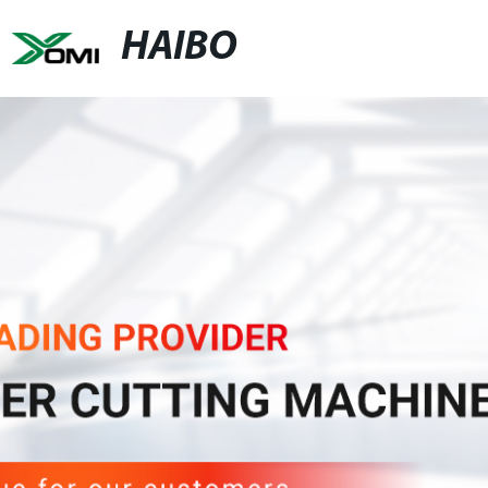
HAIBO