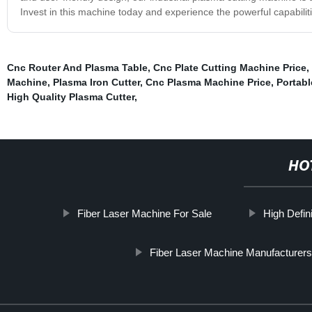
Invest in this machine today and experience the powerful capabilities
Cnc Router And Plasma Table
,
Cnc Plate Cutting Machine Price
,
Machine
,
Plasma Iron Cutter
,
Cnc Plasma Machine Price
,
Portabl
High Quality Plasma Cutter
,
HO
Fiber Laser Machine For Sale
High Defin
Fiber Laser Machine Manufacturers