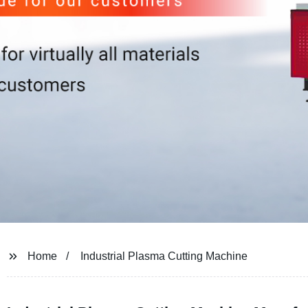
Home
Industrial Plasma Cutting Machine