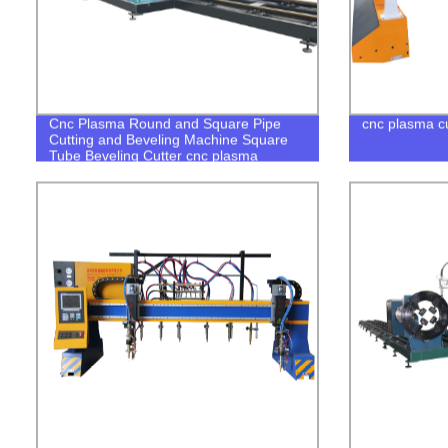
Cnc Plasma Round and Square Pipe
cnc plasma cu
Cutting and Beveling Machine Square
Tube Beveling Cutter cnc plasma
square tube cutter